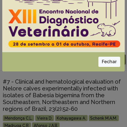
séricas de serpentes Crotalus durissus
terrificus (cascavel) criadas em cativeiro,
p.457-460
Fonteque J.H.
Kohayagawa A.
Takahira R.K.
Bianchi E.H.
Cherubini A.L.
Piccinin A.
Bruder E.M.
Ramos P.R.R.
Abstracts:
English
Portuguese
Download article |
Go to 29(6), 2009
Fechar
#7 - Clinical and hematological evaluation of
Nelore calves experimentally infected with
isolates of Babesia bigemina from the
Southeastern, Northeastern and Northern
regions of Brazil, 23(2):52-60
Mendonça C.L.
Vieira D.
Kohayagawa A.
Schenk M.A.M.
Madruga C.R.
Afonso J.A.B.