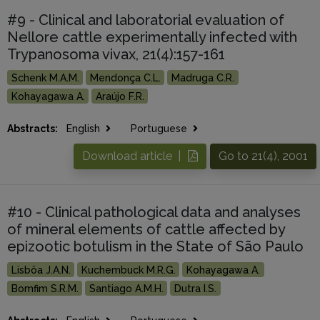
#9 - Clinical and laboratorial evaluation of
Nellore cattle experimentally infected with
Trypanosoma vivax, 21(4):157-161
Schenk M.A.M.
Mendonça C.L.
Madruga C.R.
Kohayagawa A.
Araújo F.R.
Abstracts:
English
Portuguese
Download article |
Go to 21(4), 2001
#10 - Clinical pathological data and analyses
of mineral elements of cattle affected by
epizootic botulism in the State of São Paulo
Lisbôa J.A.N.
Kuchembuck M.R.G.
Kohayagawa A.
Bomfim S.R.M.
Santiago A.M.H.
Dutra I.S.