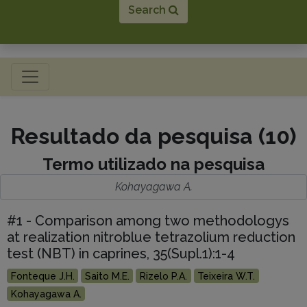
Search
Toggle navigation
Resultado da pesquisa (10)
Termo utilizado na pesquisa
Kohayagawa A.
#1 - Comparison among two methodologys
at realization nitroblue tetrazolium reduction
test (NBT) in caprines, 35(Supl.1):1-4
Fonteque J.H.
Saito M.E.
Rizelo P.A.
Teixeira W.T.
Kohayagawa A.