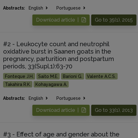
Abstracts:
English
Portuguese
Download article |
Go to 35(1), 2015
#2 - Leukocyte count and neutrophil
oxidative burst in Saanen goats in the
pregnancy, parturition and postpartum
periods, 33(Supl.1):63-70
Fonteque J.H.
Saito M.E.
Barioni G.
Valente A.C.S.
Takahira R.K.
Kohayagawa A.
Abstracts:
English
Portuguese
Download article |
Go to 33(1), 2013
#3 - Effect of age and gender about the