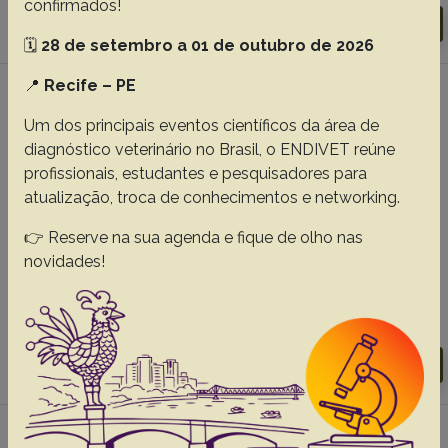
confirmados!
Download article |
Go to 30(11), 2010
🗓️
28 de setembro a 01 de outubro de 2026
📍
Recife – PE
#5 - Electrophoretic profile and
concentration of immunoglobulins G (IgG) in
Um dos principais eventos científicos da área de
blood serum of Saanen goats with
diagnóstico veterinário no Brasil, o ENDIVET reúne
experimental mastitis induced by
profissionais, estudantes e pesquisadores para
Staphylococcus aureus suplemented with
atualização, troca de conhecimentos e networking.
vitamin E, 30(1):79-86
👉 Reserve na sua agenda e fique de olho nas
Fonteque J.H.
Kohayagawa A.
Mattoso C.R.S.
novidades!
Lopes S.T.A.
Paes P.R.O.
Cassetari M.L.
Langoni H.
Abstracts:
English
Portuguese
Download article |
Go to 30(1), 2010
#6 - Perfil eletroforético das proteínas