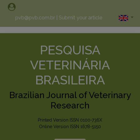
pvb@pvb.com.br
|
Submit your article
PESQUISA
VETERINÁRIA
BRASILEIRA
Brazilian Journal of Veterinary
Research
Printed Version ISSN 0100-736X
Online Version ISSN 1678-5150