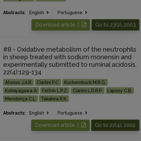
Abstracts:
English
Portuguese
Download article |
Go to 23(2), 2003
#8 - Oxidative metabolism of the neutrophils
in sheep treated with sodium monensin and
experimentally submitted to ruminal acidosis,
22(4):129-134
Afonso J.A.B.
Ciarlini P.C.
Kuchembuck M.R.G.
Kohayagawa A.
Feltrin L.P.Z.
Ciarlini L.D.R.P.
Laposy C.B.
Mendonça C.L.
Takahira R.K.
Abstracts:
English
Portuguese
Download article |
Go to 22(4), 2002