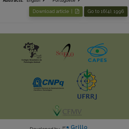
Abstracts:
English
Portuguese
Download article |
Go to 16(4), 1996