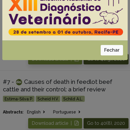
#6 -
Chronic copper poisoning in beef
cattle in the state of Mato Grosso, Brazil
Martins K.P.F.
Padilha V.H.T.
Damasceno T.K.
Souza M.A.
Silva E.M.S.
Ribeiro M.
Pereira A.H.B.
Colodel E.M.
Abstracts:
English
Portuguese
Fechar
Download article |
Go to 40(9), 2020
#7 -
Causes of death in feedlot beef
cattle and their control: a brief review
Estima-Silva P.
Scheid H.V.
Schild A.L.
Abstracts:
English
Portuguese
Download article |
Go to 40(8), 2020