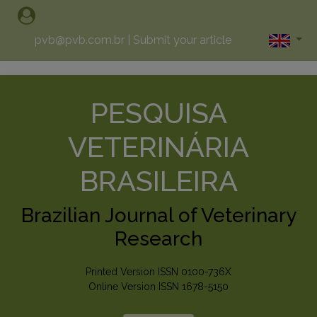
pvb@pvb.com.br
|
Submit your article
PESQUISA
VETERINÁRIA
BRASILEIRA
Brazilian Journal of Veterinary
Research
Printed Version ISSN 0100-736X
Online Version ISSN 1678-5150