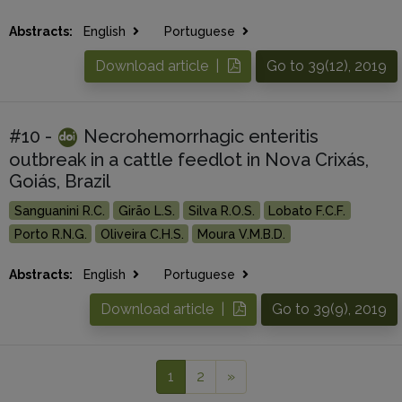
Abstracts:
English
Portuguese
Download article |
Go to 39(12), 2019
#10 -
Necrohemorrhagic enteritis
outbreak in a cattle feedlot in Nova Crixás,
Goiás, Brazil
Sanguanini R.C.
Girão L.S.
Silva R.O.S.
Lobato F.C.F.
Porto R.N.G.
Oliveira C.H.S.
Moura V.M.B.D.
Abstracts:
English
Portuguese
Download article |
Go to 39(9), 2019
1
2
»