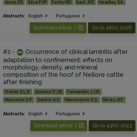
Alves DS
Silva FHP
Fenta MD
Saut JPE
Headley SA.
Abstracts:
English
Portuguese
Download article |
Go to 46(0), 2026
#2 -
Occurrence of clinical laminitis after
adaptation to confinement: effects on
morphology, density, and mineral
composition of the hoof of Nellore cattle
after finishing
Freitas S.L.R.
Queiroz P.J.B.
Fernandes J.J.R.
Nascente E.P.
Santos A.S.
Nascimento K.S.
Silva L.A.F.
Abstracts:
English
Portuguese
Download article |
Go to 43(0), 2023