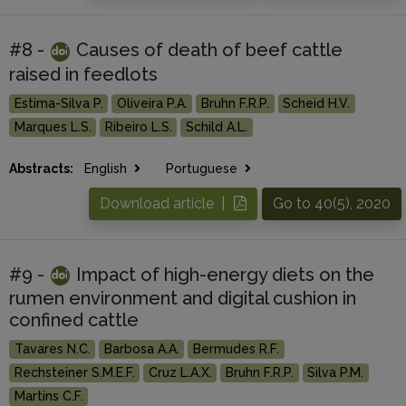
#8 -
Causes of death of beef cattle
raised in feedlots
Estima-Silva P.
Oliveira P.A.
Bruhn F.R.P.
Scheid H.V.
Marques L.S.
Ribeiro L.S.
Schild A.L.
Abstracts:
English
Portuguese
Download article |
Go to 40(5), 2020
#9 -
Impact of high-energy diets on the
rumen environment and digital cushion in
confined cattle
Tavares N.C.
Barbosa A.A.
Bermudes R.F.
Rechsteiner S.M.E.F.
Cruz L.A.X.
Bruhn F.R.P.
Silva P.M.
Martins C.F.