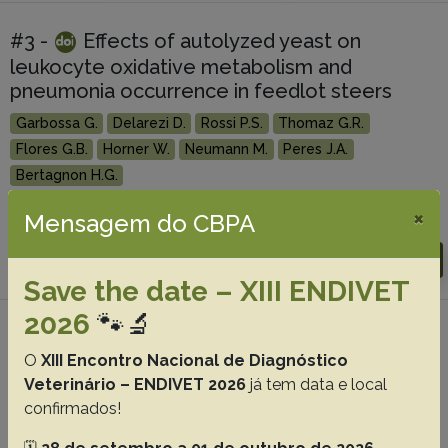
#3 -
Effects of autolyzed yeast on
leukocyte oxidative metabolism and
pneumonia occurrence in feedlot steers
Garbossa G.
Delarezi D.
Rossi P.S.
Thomaz G.R.
Flores G.B.
Horner W.
Neumann M.
Peres J.A.
Bertagnon H.G.
×
Mensagem do CBPA
Abstracts:
English
Portuguese
Download article |
Go to 43(0), 2023
Save the date – XIII ENDIVET
2026
🐾🔬
#4 -
Causes of death and organs
O
XIII Encontro Nacional de Diagnóstico
condemnation at slaughter of sheep in a
Veterinário – ENDIVET 2026
já tem data e local
feedlot system in Southern Rio Grande do
confirmados!
Sul
Ribeiro L.S.
Scheid H.V.
Venancio F.R.
Marques L.S.