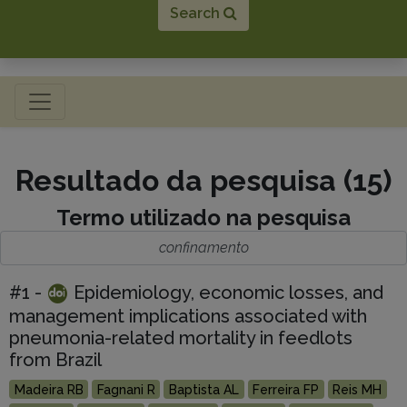
Search
Toggle navigation
Resultado da pesquisa (15)
Termo utilizado na pesquisa
confinamento
#1 -
Epidemiology, economic losses, and
management implications associated with
pneumonia-related mortality in feedlots
from Brazil
Madeira RB
Fagnani R
Baptista AL
Ferreira FP
Reis MH