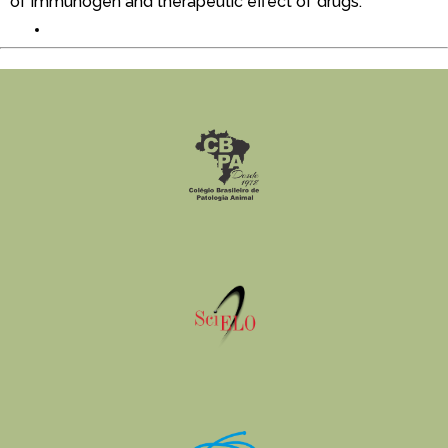
of immunogen and therapeutic effect of drugs.