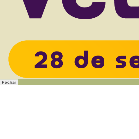
Fechar