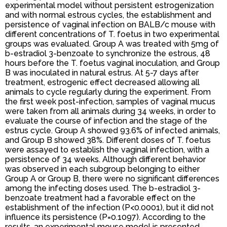
experimental model without persistent estrogenization
and with normal estrous cycles, the establishment and
persistence of vaginal infection on BALB/c mouse with
different concentrations of T. foetus in two experimental
groups was evaluated. Group A was treated with 5mg of
b-estradiol 3-benzoate to synchronize the estrous, 48
hours before the T. foetus vaginal inoculation, and Group
B was inoculated in natural estrus. At 5-7 days after
treatment, estrogenic effect decreased allowing all
animals to cycle regularly during the experiment. From
the first week post-infection, samples of vaginal mucus
were taken from all animals during 34 weeks, in order to
evaluate the course of infection and the stage of the
estrus cycle. Group A showed 93.6% of infected animals,
and Group B showed 38%. Different doses of T. foetus
were assayed to establish the vaginal infection, with a
persistence of 34 weeks. Although different behavior
was observed in each subgroup belonging to either
Group A or Group B, there were no significant differences
among the infecting doses used. The b-estradiol 3-
benzoate treatment had a favorable effect on the
establishment of the infection (P<0.0001), but it did not
influence its persistence (P=0.1097). According to the
results, an experimental mouse model is presented,