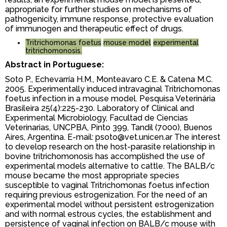
appropriate for further studies on mechanisms of
pathogenicity, immune response, protective evaluation
of immunogen and therapeutic effect of drugs.
Tritrichomonas foetus
mouse model
experimental
tritrichomonosis.
Abstract in Portuguese:
Soto P., Echevarría H.M., Monteavaro C.E. & Catena M.C.
2005. Experimentally induced intravaginal Tritrichomonas
foetus infection in a mouse model. Pesquisa Veterinária
Brasileira 25(4):225-230. Laboratory of Clinical and
Experimental Microbiology, Facultad de Ciencias
Veterinarias, UNCPBA, Pinto 399, Tandil (7000), Buenos
Aires, Argentina. E-mail: psoto@vet.unicen.ar The interest
to develop research on the host-parasite relationship in
bovine tritrichomonosis has accomplished the use of
experimental models alternative to cattle. The BALB/c
mouse became the most appropriate species
susceptible to vaginal Tritrichomonas foetus infection
requiring previous estrogenization. For the need of an
experimental model without persistent estrogenization
and with normal estrous cycles, the establishment and
persistence of vaginal infection on BALB/c mouse with