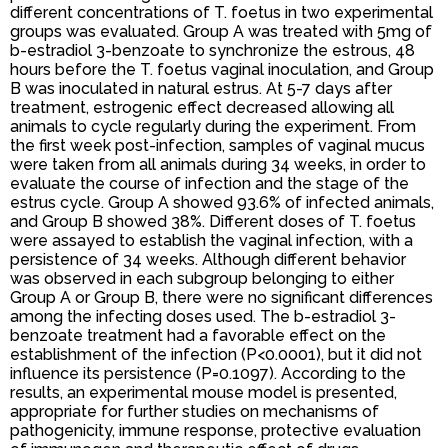
different concentrations of T. foetus in two experimental
groups was evaluated. Group A was treated with 5mg of
b-estradiol 3-benzoate to synchronize the estrous, 48
hours before the T. foetus vaginal inoculation, and Group
B was inoculated in natural estrus. At 5-7 days after
treatment, estrogenic effect decreased allowing all
animals to cycle regularly during the experiment. From
the first week post-infection, samples of vaginal mucus
were taken from all animals during 34 weeks, in order to
evaluate the course of infection and the stage of the
estrus cycle. Group A showed 93.6% of infected animals,
and Group B showed 38%. Different doses of T. foetus
were assayed to establish the vaginal infection, with a
persistence of 34 weeks. Although different behavior
was observed in each subgroup belonging to either
Group A or Group B, there were no significant differences
among the infecting doses used. The b-estradiol 3-
benzoate treatment had a favorable effect on the
establishment of the infection (P<0.0001), but it did not
influence its persistence (P=0.1097). According to the
results, an experimental mouse model is presented,
appropriate for further studies on mechanisms of
pathogenicity, immune response, protective evaluation