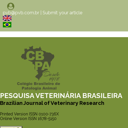
pvb@pvb.com.br
|
Submit your article
PESQUISA VETERINÁRIA BRASILEIRA
Brazilian Journal of Veterinary Research
Printed Version ISSN 0100-736X
Online Version ISSN 1678-5150