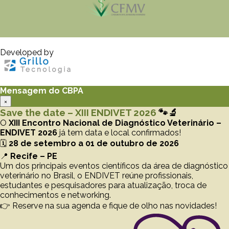
Developed by
Mensagem do CBPA
×
Save the date – XIII ENDIVET 2026
🐾🔬
O
XIII Encontro Nacional de Diagnóstico Veterinário –
ENDIVET 2026
já tem data e local confirmados!
🗓️
28 de setembro a 01 de outubro de 2026
📍
Recife – PE
Um dos principais eventos científicos da área de diagnóstico
veterinário no Brasil, o ENDIVET reúne profissionais,
estudantes e pesquisadores para atualização, troca de
conhecimentos e networking.
👉 Reserve na sua agenda e fique de olho nas novidades!