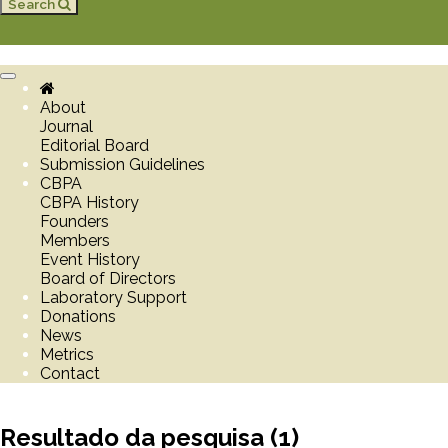
Search
Toggle
navigation
About
Journal
Editorial Board
Submission Guidelines
CBPA
CBPA History
Founders
Members
Event History
Board of Directors
Laboratory Support
Donations
News
Metrics
Contact
Resultado da pesquisa (1)