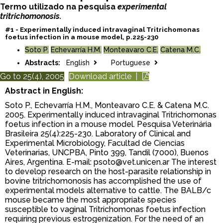
Termo utilizado na pesquisa
experimental
tritrichomonosis.
#1 - Experimentally induced intravaginal Tritrichomonas
foetus infection in a mouse model, p.225-230
Soto P.
Echevarría H.M.
Monteavaro C.E.
Catena M.C.
Abstracts:
English
Portuguese
Go to 25(4), 2005
Download article |
Abstract in English:
Soto P., Echevarría H.M., Monteavaro C.E. & Catena M.C.
2005. Experimentally induced intravaginal Tritrichomonas
foetus infection in a mouse model. Pesquisa Veterinária
Brasileira 25(4):225-230. Laboratory of Clinical and
Experimental Microbiology, Facultad de Ciencias
Veterinarias, UNCPBA, Pinto 399, Tandil (7000), Buenos
Aires, Argentina. E-mail: psoto@vet.unicen.ar The interest
to develop research on the host-parasite relationship in
bovine tritrichomonosis has accomplished the use of
experimental models alternative to cattle. The BALB/c
mouse became the most appropriate species
susceptible to vaginal Tritrichomonas foetus infection
requiring previous estrogenization. For the need of an