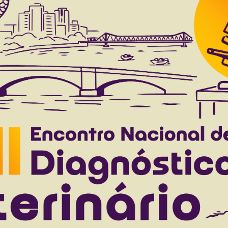
 to 44(0), 2024
Download article |
ccharis vulneraria Backer in cattle
.
Pisetta N.L.
Bortoluzzi R.L.C.
Klug C.M.
Casagrande R.A.
to 42(0), 2022
Download article |
e diagnosed at the “Clínica de Bovinos de Gara
M.I.
Cajueiro J.F.P.
Silva J.C.R.
Ferreira F.
Mendonça C.L.
to 41(0), 2021
Download article |
ical aspects of noninfectious diseases of the ga