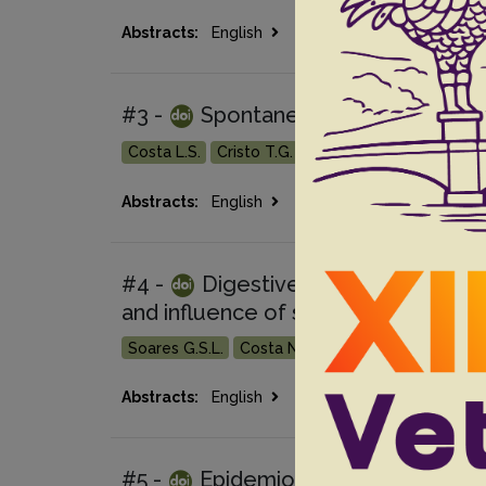
Go
Abstracts:
English
Portuguese
#3 -
Spontaneous poisoning by Ba
Costa L.S.
Cristo T.G.
Withoeft J.A.
Bilicki J.V
Go 
Abstracts:
English
Portuguese
#4 -
Digestive diseases of cattl
and influence of seasonality
Soares G.S.L.
Costa N.A.
Afonso J.A.B.
Souza 
Go 
Abstracts:
English
Portuguese
#5 -
Epidemiological and patholog