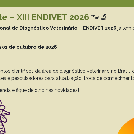
te – XIII ENDIVET 2026
🐾🔬
Resultado da pesquisa (6)
ional de Diagnóstico Veterinário – ENDIVET 2026
já tem 
Termo utilizado na pesquisa
gastrointestinal tract
 01 de outubro de 2026
phology, parasitology, and histological and biom
Sporophila caerulescens seized from trafficking in
ntos científicos da área de diagnóstico veterinário no Brasil
Araújo J.L.
Rola L.D.
Guerra R.R.
ntes e pesquisadores para atualização, troca de conheciment
 to 44(0), 2024
Download article |
enda e fique de olho nas novidades!
trointestinal and hepatobiliary parasitosis in ne
Oliveira R.L.
Oliveira J.B.
Araújo J.L.
Lucena R.B.