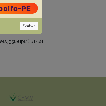
Fechar
rs, 35(Supl.1):61-68