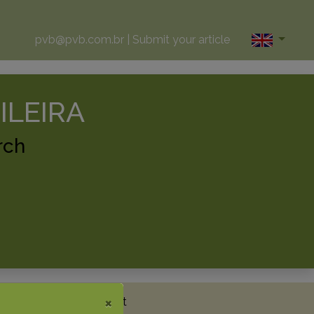
pvb@pvb.com.br
|
Submit your article
ILEIRA
rch
×
News
Metrics
Contact