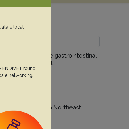
data e local
etrical study of the gastrointestinal
 Northeastern Brazil
, o ENDIVET reúne
os e networking.
otropical primates in Northeast