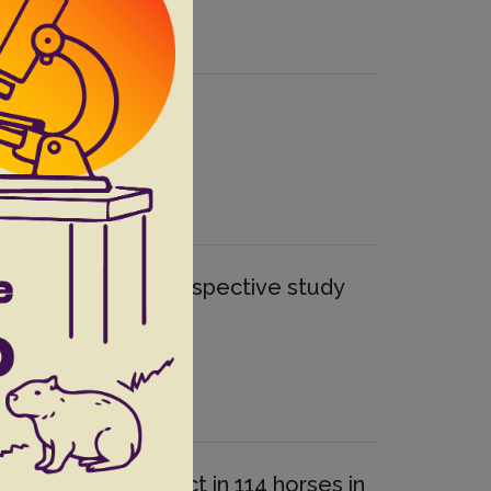
nhuns”-UFRPE: retrospective study
strointestinal tract in 114 horses in