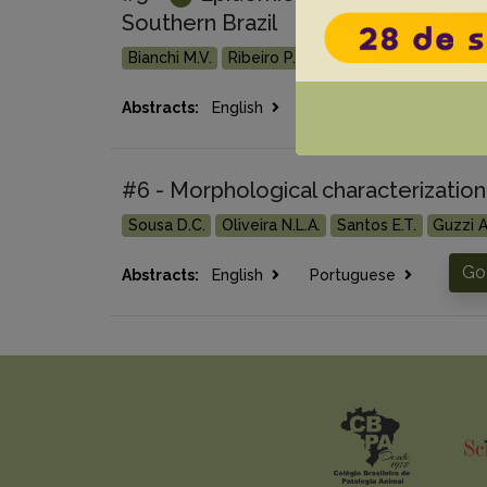
Southern Brazil
Bianchi M.V.
Ribeiro P.R.
Stolf A.S.
Bertolini M
Go
Abstracts:
English
Portuguese
#6 - Morphological characterization 
Sousa D.C.
Oliveira N.L.A.
Santos E.T.
Guzzi A
Go 
Abstracts:
English
Portuguese