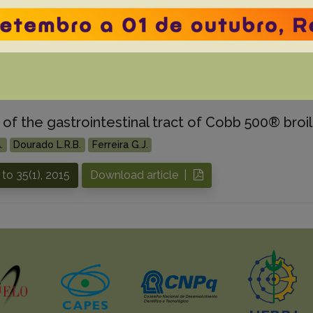
.
Laisse C.J.M.
Sonne L.
Driemeier D.
Pavarini S.P.
 to 40(4), 2020
Download article |
of the gastrointestinal tract of Cobb 500® broile
.
Dourado L.R.B.
Ferreira G.J.
to 35(1), 2015
Download article |