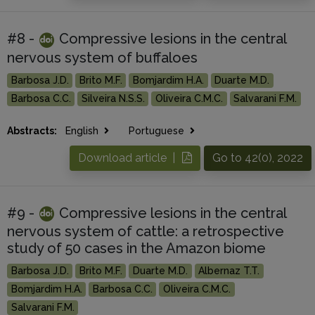
#8 -
Compressive lesions in the central
nervous system of buffaloes
Barbosa J.D.
Brito M.F.
Bomjardim H.A.
Duarte M.D.
Barbosa C.C.
Silveira N.S.S.
Oliveira C.M.C.
Salvarani F.M.
Abstracts:
English
Portuguese
Download article |
Go to 42(0), 2022
#9 -
Compressive lesions in the central
nervous system of cattle: a retrospective
study of 50 cases in the Amazon biome
Barbosa J.D.
Brito M.F.
Duarte M.D.
Albernaz T.T.
Bomjardim H.A.
Barbosa C.C.
Oliveira C.M.C.
Salvarani F.M.