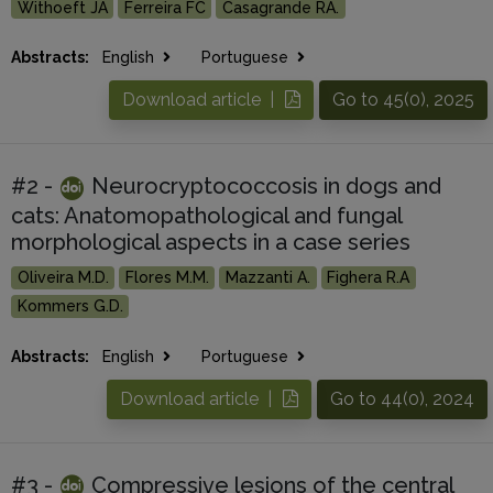
Withoeft JA
Ferreira FC
Casagrande RA.
Abstracts:
English
Portuguese
Download article |
Go to 45(0), 2025
#2 -
Neurocryptococcosis in dogs and
cats: Anatomopathological and fungal
morphological aspects in a case series
Oliveira M.D.
Flores M.M.
Mazzanti A.
Fighera R.A
Kommers G.D.
Abstracts:
English
Portuguese
Download article |
Go to 44(0), 2024
#3 -
Compressive lesions of the central