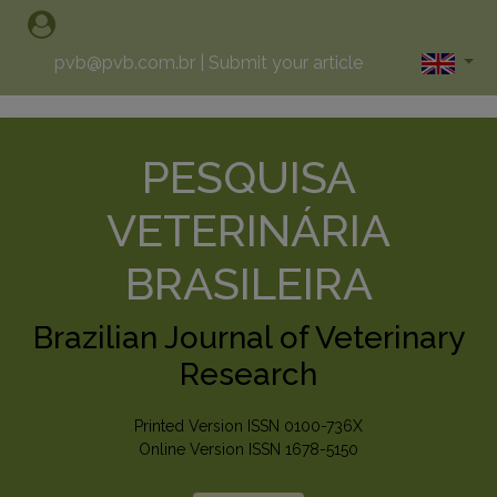
pvb@pvb.com.br
|
Submit your article
PESQUISA
VETERINÁRIA
BRASILEIRA
Brazilian Journal of Veterinary
Research
Printed Version ISSN 0100-736X
Online Version ISSN 1678-5150