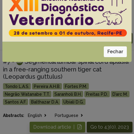
Gomes A.A.
Feitosa G.A.
Pisco R.M.
Tondo L.A.S.
Lopes P.R.B.
Abidu-Figueiredo M.
Ubiali D.G.
Alonso L.S.
Abstracts:
English
Portuguese
Download article |
Go to 44(0), 2024
Fechar
#7 -
Segmental lumbar spinal cord aplasia
in a free-ranging southern tiger cat
(Leopardus guttulus)
Tondo L.A.S.
Pereira A.H.B.
Fortes P.M.
Negrão Watanabe T.T.
Saranholi B.H.
Freitas P.D.
D’arc M.
Santos A.F.
Balthazar D.A.
Ubiali D.G.
Abstracts:
English
Portuguese
Download article |
Go to 43(0), 2023