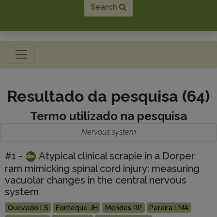
Search
Toggle navigation
Resultado da pesquisa (64)
Termo utilizado na pesquisa
Nervous system
#1 -
Atypical clinical scrapie in a Dorper
ram mimicking spinal cord injury: measuring
vacuolar changes in the central nervous
system
Quevedo LS
Fonteque JH
Mendes RP
Pereira LMA