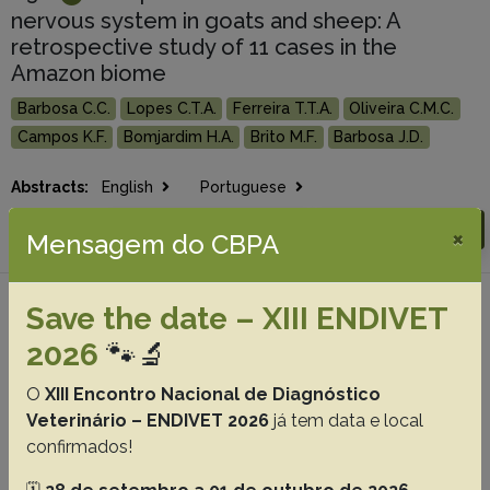
nervous system in goats and sheep: A
retrospective study of 11 cases in the
Amazon biome
Barbosa C.C.
Lopes C.T.A.
Ferreira T.T.A.
Oliveira C.M.C.
Campos K.F.
Bomjardim H.A.
Brito M.F.
Barbosa J.D.
Abstracts:
English
Portuguese
Download article |
Go to 44(0), 2024
×
Mensagem do CBPA
Save the date – XIII ENDIVET
#4 -
Botulism in cattle in Mato Grosso do
Sul: History, current situation, and
2026
🐾🔬
perspectives
O
XIII Encontro Nacional de Diagnóstico
Lima S.C.
Paula J.P.L.
Guizelini C.C.
Pupin R.C.
Avila L.G.
Veterinário – ENDIVET 2026
já tem data e local
Gomes D.C.
Barros C.S.L..
Lemos R.A.A.
confirmados!
Abstracts:
English
Portuguese