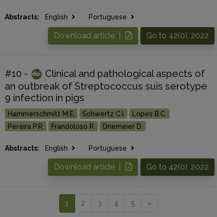
Abstracts:
English
Portuguese
Download article |
Go to 42(0), 2022
#10 -
Clinical and pathological aspects of
an outbreak of Streptococcus suis serotype
9 infection in pigs
Hammerschmitt M.E.
Schwertz C.I.
Lopes B.C.
Pereira P.R.
Frandoloso R.
Driemeier D.
Abstracts:
English
Portuguese
Download article |
Go to 42(0), 2022
1
2
3
4
5
»