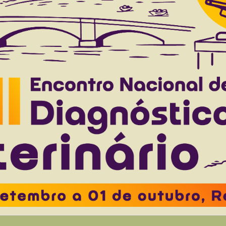
ed guinea pigs from southern Brazil
Gruchouskei L
Freire ML
Pascoal-Xavier MA
Oliveira E
Elia
to 45(0), 2025
Download article |
ive Psittaciformes in southern Brazil
Cordeiro LS
Baron AR
Cristo TG
Casagrande RA.
to 45(0), 2025
Download article |
sed by Enterococcus faecalis in broiler chickens
Justino L.
Costa A.R.
Bracarense A.P.F.R.L.
Pereira U.P.
Baptist
 to 44(0), 2024
Download article |