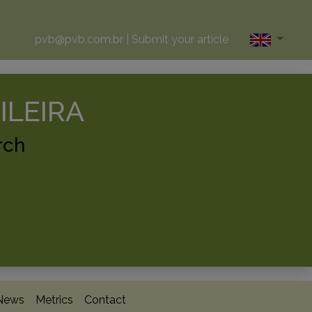
pvb@pvb.com.br
|
Submit your article
ILEIRA
rch
News
Metrics
Contact