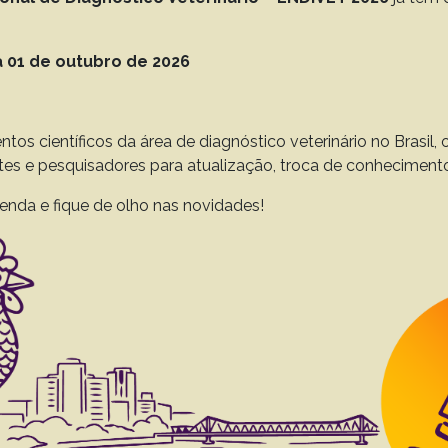
to 45(0), 2025
Download article |
 01 de outubro de 2026
a pig (Cavia porcellus) in southern Brazil
ntos científicos da área de diagnóstico veterinário no Brasil
ssanego GR
Fighera RA
Vogel FSF
Sangioni LA.
ntes e pesquisadores para atualização, troca de conheciment
to 45(0), 2025
Download article |
enda e fique de olho nas novidades!
ocarcinoma and peritonitis as the cause of death
outhern Brazil
ALO
Fornara MA
Zapala M
Gnatkowski GASM
Casagrande RA.
to 45(0), 2025
Download article |
ic range of Leishmania (Mundinia) enriettii: cl