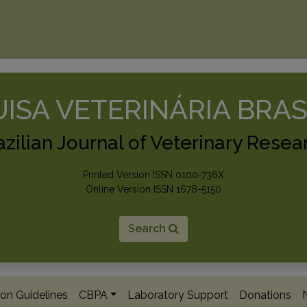
ISA VETERINÁRIA BRAS
azilian Journal of Veterinary Resea
Printed Version ISSN 0100-736X
Online Version ISSN 1678-5150
Search
on Guidelines
CBPA
Laboratory Support
Donations