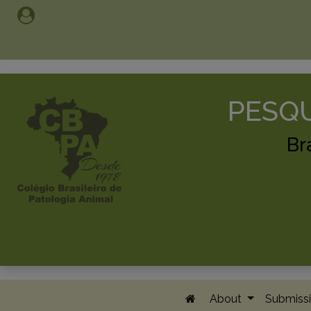
PESQU
Br
About
Submissi