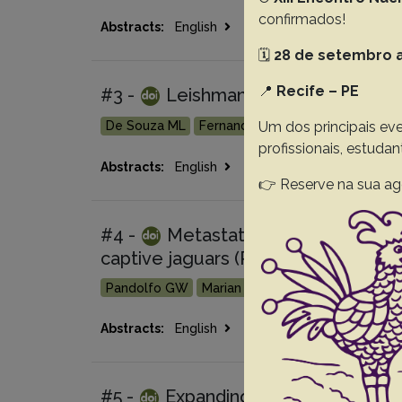
confirmados!
Go 
Abstracts:
English
Portuguese
🗓️
28 de setembro a
📍
Recife – PE
#3 -
Leishmania enriettii in guine
Um dos principais eve
De Souza ML
Fernandes FD
Hartmann G
Ca
profissionais, estuda
Go 
Abstracts:
English
Portuguese
👉 Reserve na sua ag
#4 -
Metastatic gallbladder aden
captive jaguars (Panthera onca) in s
Pandolfo GW
Marian L
Withoeft JA
Cunha 
Go 
Abstracts:
English
Portuguese
#5 -
Expanding the known geograph