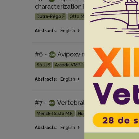
characterization in naturally infect
Dutra-Rêgo F
Otto MS
Lima ACVMR
Caon E
Go 
Abstracts:
English
Portuguese
#6 -
Avipoxvirus outbreak in capt
Sá JJS
Aranda VMPT
Withoeft JA
Marian L
Go 
Abstracts:
English
Portuguese
#7 -
Vertebral osteomyelitis cau
Menck-Costa M.F.
Huijboom J.A.A.
Souza M.
Go
Abstracts:
English
Portuguese