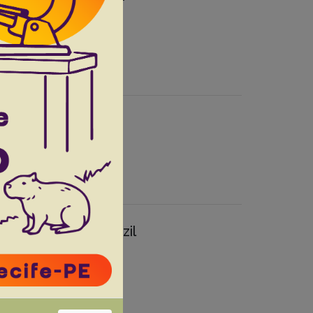
s F
Andrade Filho JD.
 from southern Brazil
a A.A.S.