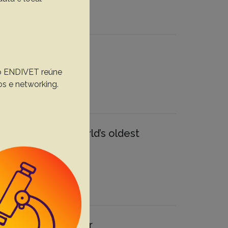
, o ENDIVET reúne
os e networking.
 in one of the world’s oldest
inical and molecular