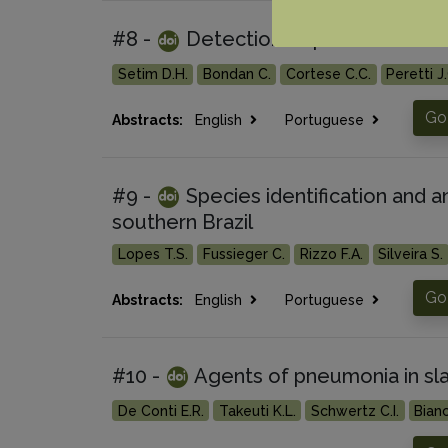
#8 -
Detection of paratuberculos
Setim D.H.
Bondan C.
Cortese C.C.
Peretti J.
Go 
Abstracts:
English
Portuguese
#9 -
Species identification and an
southern Brazil
Lopes T.S.
Fussieger C.
Rizzo F.A.
Silveira S.
Go 
Abstracts:
English
Portuguese
#10 -
Agents of pneumonia in sla
De Conti E.R.
Takeuti K.L.
Schwertz C.I.
Bianc