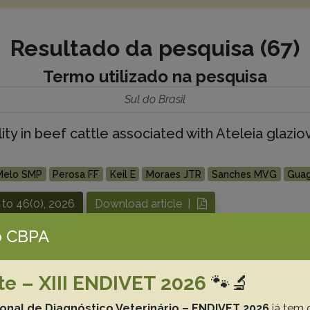
Resultado da pesquisa (67)
Termo utilizado na pesquisa
Sul do Brasil
ty in beef cattle associated with Ateleia glazio
Melo SMP
Perosa FF
Keil E
Moraes JTR
Sanches MVG
Guag
 to 46(0), 2026
Download article |
 CBPA
asma gondii, and Neospora caninum infection in
te – XIII ENDIVET 2026
🐾🔬
lutti J.F.
Sangioni L.A.
Vogel F.S.F.
ional de Diagnóstico Veterinário – ENDIVET 2026
já tem 