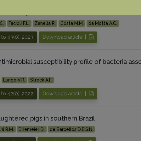
is in dairy cows from southern Brazil
C.
Facioli F.L.
Zanella R.
Costa M.M.
da Motta A.C.
to 43(0), 2023
Download article |
timicrobial susceptibility profile of bacteria ass
Lunge V.R.
Streck A.F.
to 42(0), 2022
Download article |
ughtered pigs in southern Brazil
hi R.M.
Driemeier D.
de Barcellos D.E.S.N.