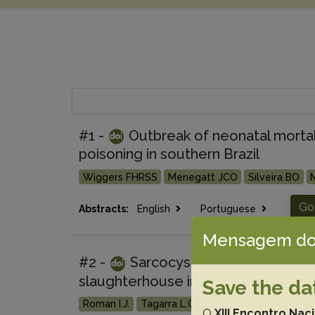
#1 -
Outbreak of neonatal mortali
poisoning in southern Brazil
Wiggers FHRSS
Menegatt JCO
Silveira BO
Go
Abstracts:
English
Portuguese
Mensagem do
#2 -
Sarcocystis neurona, Toxopl
slaughterhouse in southern Brazil
Save the da
Roman I.J.
Tagarra L.G.
Rodrigues F.S.
Cargne
O
XIII Encontro Nac