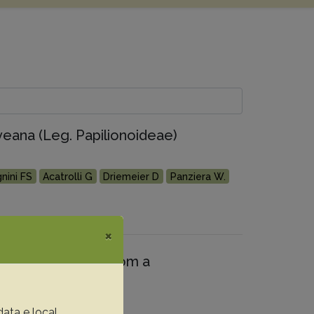
veana (Leg. Papilionoideae)
nini FS
Acatrolli G
Driemeier D
Panziera W.
×
 bovine fetuses from a
data e local