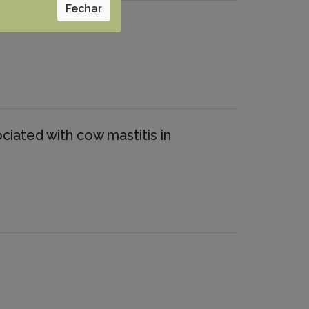
Fechar
ociated with cow mastitis in