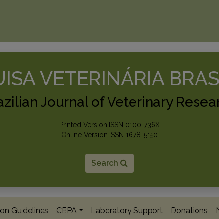
ISA VETERINÁRIA BRAS
azilian Journal of Veterinary Resea
Printed Version ISSN 0100-736X
Online Version ISSN 1678-5150
Search
on Guidelines
CBPA
Laboratory Support
Donations