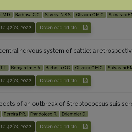
central nervous system of buffaloes
e M.D.
Barbosa C.C.
Silveira N.S.S.
Oliveira C.M.C.
Salvarani F.
to 42(0), 2022
Download article |
central nervous system of cattle: a retrospecti
T.T.
Bomjardim H.A.
Barbosa C.C.
Oliveira C.M.C.
Salvarani F.
to 42(0), 2022
Download article |
spects of an outbreak of Streptococcus suis sero
Pereira P.R.
Frandoloso R.
Driemeier D.
to 42(0), 2022
Download article |