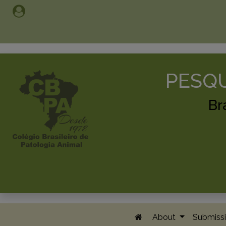
PESQU
Br
About
Submissi