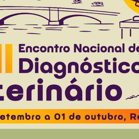
delpho A.L.
Machado V.M.V.
 to 44(0), 2024
Download article |
on of structures of the striatum in bovine and e
A.S.
Lopes P.R.B.
Abidu-Figueiredo M.
Ubiali D.G.
Alonso L.S.
 to 44(0), 2024
Download article |
d aplasia in a free-ranging southern tiger cat (
o Watanabe T.T.
Saranholi B.H.
Freitas P.D.
D’arc M.
Santos A.
to 43(0), 2023
Download article |