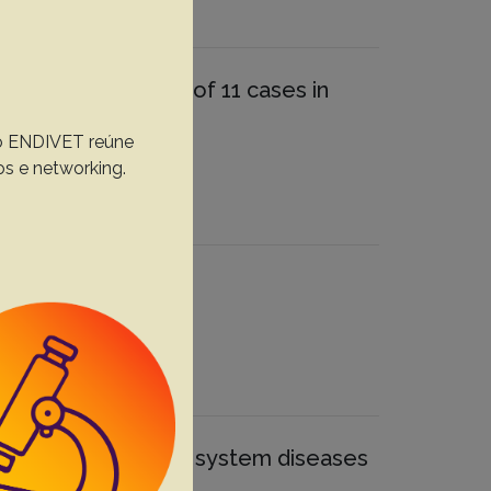
trospective study of 11 cases in
, o ENDIVET reúne
D.
os e networking.
spectives
th central nervous system diseases