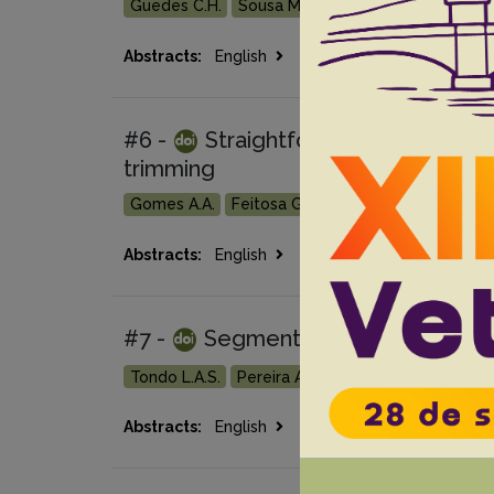
Guedes C.H.
Sousa M.P.
Moraes A.R.D.P.
Fila
Go
Abstracts:
English
Portuguese
#6 -
Straightforward identificati
trimming
Gomes A.A.
Feitosa G.A.
Pisco R.M.
Tondo L.
Go
Abstracts:
English
Portuguese
#7 -
Segmental lumbar spinal cor
Tondo L.A.S.
Pereira A.H.B.
Fortes P.M.
Negrã
Go 
Abstracts:
English
Portuguese