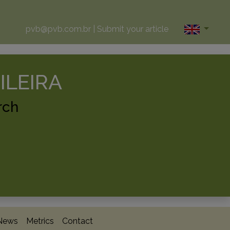
pvb@pvb.com.br
|
Submit your article
ILEIRA
rch
News
Metrics
Contact