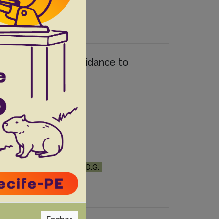
quine forebrains: Guidance to
Leopardus guttulus)
F.
Balthazar D.A.
Ubiali D.G.