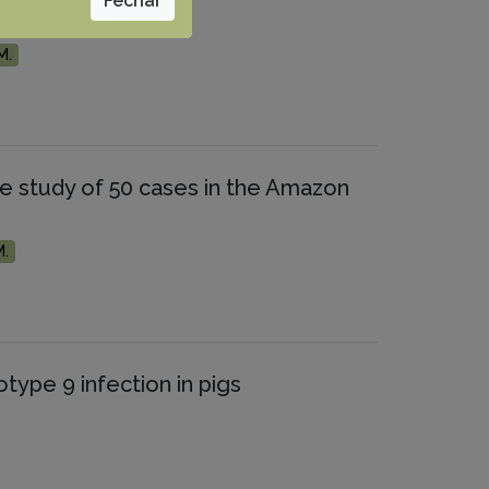
Fechar
M.
ve study of 50 cases in the Amazon
M.
type 9 infection in pigs