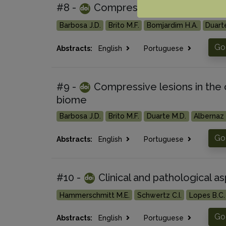
#8 -
Compressive lesions in the 
Barbosa J.D.
Brito M.F.
Bomjardim H.A.
Duart
Go 
Abstracts:
English
Portuguese
#9 -
Compressive lesions in the 
biome
Barbosa J.D.
Brito M.F.
Duarte M.D.
Albernaz 
Go 
Abstracts:
English
Portuguese
#10 -
Clinical and pathological a
Hammerschmitt M.E.
Schwertz C.I.
Lopes B.C.
Go 
Abstracts:
English
Portuguese