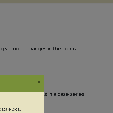
ing vacuolar changes in the central
×
phological aspects in a case series
data e local