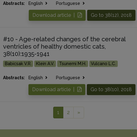
Abstracts:
English
Portuguese
Download article |
Go to 38(12), 2018
#10 - Age-related changes of the cerebral
ventricles of healthy domestic cats,
38(10):1935-1941
Babicsak V.R.
Klein A.V.
Tsunemi M.H.
Vulcano L.C.
Abstracts:
English
Portuguese
Download article |
Go to 38(10), 2018
1
2
»