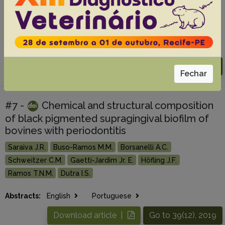
Coutinho L.T.
Mendonça C.L.
Afonso J.A.B.
Miranda Neto E.G.
Abstracts:
English
Portuguese
Download article |
Go to 40(9), 2020
Fechar
#7 -
Chemical and structural composition
of black pigmented supragingival biofilm of
bovines with periodontitis
Saraiva J.R.
Buso-Ramos M.M.
Borsanelli A.C.
Schweitzer C.M.
Gaetti-Jardim Jr. E.
Höfling J.F.
Ramos T.N.M.
Dutra I.S.
Abstracts:
English
Portuguese
Download article |
Go to 39(12), 2019