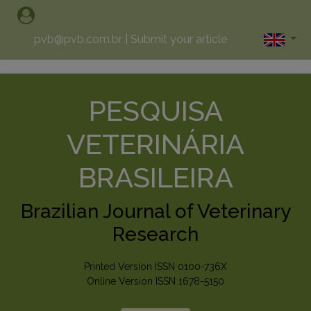
pvb@pvb.com.br
|
Submit your article
PESQUISA
VETERINÁRIA
BRASILEIRA
Brazilian Journal of Veterinary
Research
Printed Version ISSN 0100-736X
Online Version ISSN 1678-5150