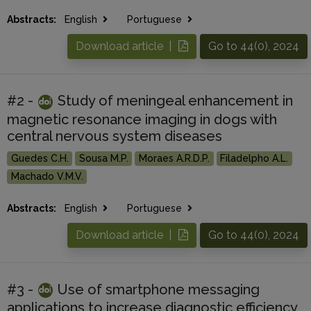
Abstracts:
English
Portuguese
Download article |
Go to 44(0), 2024
#2 -
Study of meningeal enhancement in
magnetic resonance imaging in dogs with
central nervous system diseases
Guedes C.H.
Sousa M.P.
Moraes A.R.D.P.
Filadelpho A.L.
Machado V.M.V.
Abstracts:
English
Portuguese
Download article |
Go to 44(0), 2024
#3 -
Use of smartphone messaging
applications to increase diagnostic efficiency