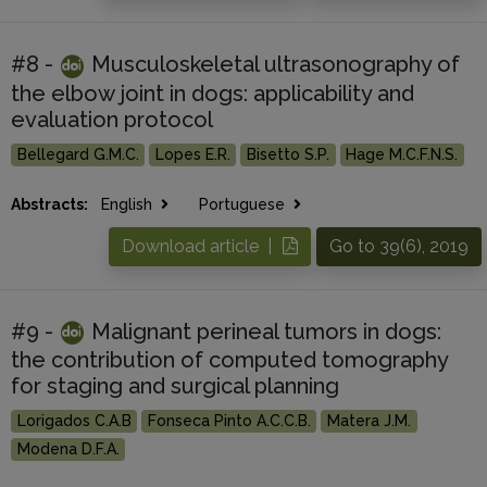
#8 -
Musculoskeletal ultrasonography of
the elbow joint in dogs: applicability and
evaluation protocol
Bellegard G.M.C.
Lopes E.R.
Bisetto S.P.
Hage M.C.F.N.S.
Abstracts:
English
Portuguese
Download article |
Go to 39(6), 2019
#9 -
Malignant perineal tumors in dogs:
the contribution of computed tomography
for staging and surgical planning
Lorigados C.A.B
Fonseca Pinto A.C.C.B.
Matera J.M.
Modena D.F.A.