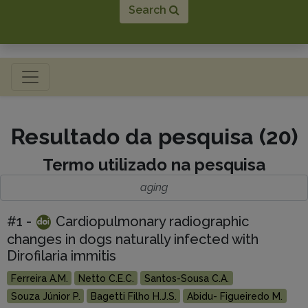
Search
Toggle navigation
Resultado da pesquisa (20)
Termo utilizado na pesquisa
aging
#1 -
Cardiopulmonary radiographic
changes in dogs naturally infected with
Dirofilaria immitis
Ferreira A.M.
Netto C.E.C.
Santos-Sousa C.A.
Souza Júnior P.
Bagetti Filho H.J.S.
Abidu- Figueiredo M.