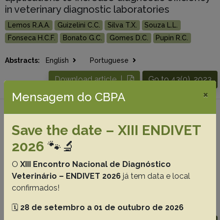
in veterinary diagnostic laboratories
Lemos R.A.A.
Guizelini C.C.
Silva T.X.
Souza L.L.
Fonseca H.C.F.
Bonato G.C.
Gomes D.C.
Pupin R.C.
Abstracts:
English
Portuguese
Download article |
Go to 43(0), 2023
×
Mensagem do CBPA
#4 -
Ultrasonographic characterization of
Save the date – XIII ENDIVET
the organs in the middle third and caudal
coelomic cavity of snakes in the Boidae
2026
🐾🔬
family
O
XIII Encontro Nacional de Diagnóstico
Martins N.B.
Ferreira L.A.R.
Pinto N.N.R.
Mendonça C.S.
Veterinário – ENDIVET 2026
já tem data e local
Hirano L.Q.L.
Santos A.
Milken V.M.F.
confirmados!
Abstracts:
English
Portuguese
🗓️
28 de setembro a 01 de outubro de 2026