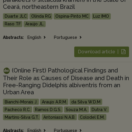
Ceará, northeastern Brazil
Duarte JLC
Olinda RG
Ospina-Pinto MC
Luz IMO
Raso TF
Araújo JL.
Abstracts:
English
Portuguese
Download article |
(Online First) Pathological Findings and
Their Role as Causes of Disease and Death in
Free-Ranging Didelphis albiventris from an
Urban Area
Bianchi-Morais J.
Araujo A.R.M.
da Silva W.D.M
Pacheco R.C.
Ramos D.G.S.
Souza M.A.
Dutra V.
Martins-Silva G.T.
Antoniassi N.A.B.
Colodel E.M.
Abstracts:
English
Portuguese