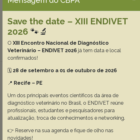
Mensagem do CBPA
Teixeira RHF
Costa ALM
Ferreira RVM
Amorim M
Gazeta GS
Bitencourth K
Siqueira L
Christan EL
Save the date – XIII ENDIVET
Roque VRP
Labruna MB
Martins TF.
2026
🐾🔬
Abstracts:
English
Portuguese
O
XIII Encontro Nacional de Diagnóstico
Veterinário – ENDIVET 2026
já tem data e local
Download article |
confirmados!
Experimental acute lead toxicity in
🗓️
28 de setembro a 01 de outubro de 2026
zebrafish (Danio rerio) with emphasis on
📍
Recife – PE
clinicopathological findings
Um dos principais eventos científicos da área de
Marcelino SAC
Lacerda MSC
Tavares GC
Pereira CLM
diagnóstico veterinário no Brasil, o ENDIVET reúne
Hoyos DC
Nascente CC
Santana GC
Pierezan F.
profissionais, estudantes e pesquisadores para
atualização, troca de conhecimentos e networking.
Abstracts:
English
Portuguese
👉 Reserve na sua agenda e fique de olho nas
Download article |
novidades!