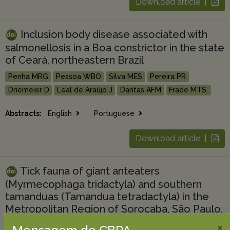
Download article |
Inclusion body disease associated with
salmonellosis in a Boa constrictor in the state
of Ceará, northeastern Brazil
Penha MRG
Pessoa WBO
Silva MES
Pereira PR
Driemeier D
Leal de Araújo J
Dantas AFM
Frade MTS.
Abstracts:
English
Portuguese
Download article |
Tick fauna of giant anteaters
(Myrmecophaga tridactyla) and southern
tamanduas (Tamandua tetradactyla) in the
Metropolitan Region of Sorocaba, São Paulo,
Brazil
×