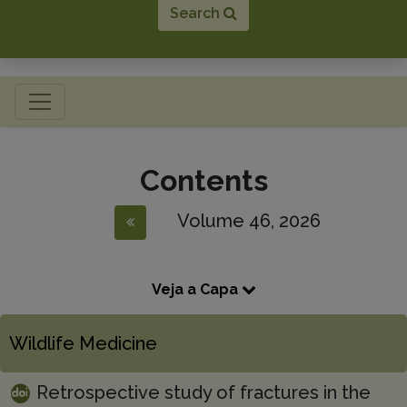
Search
Toggle navigation
Contents
Volume 46, 2026
Veja a Capa
Wildlife Medicine
Retrospective study of fractures in the