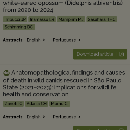
white-eared opossum (Didelphis albiventris)
from 2020 to 2024
Tribucci JP
Inamassu LR
Mamprim MJ
Sasahara THC
Schimming BC.
Abstracts:
English
Portuguese
Download article |
Anatomopathological findings and causes
of death in wild canids rescued in São Paulo
State (2021–2023): implications for wildlife
health and conservation
Zanoti IC
Adania CH
Momo C.
Abstracts:
English
Portuguese