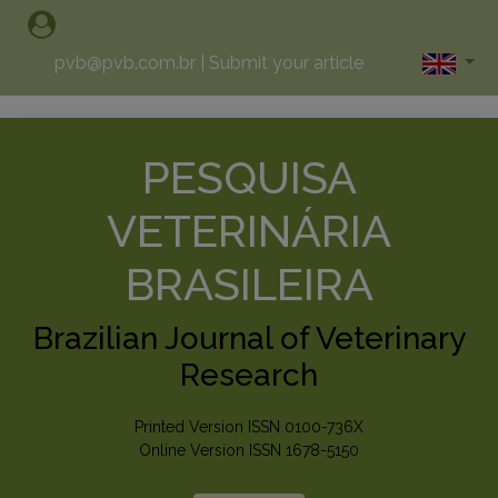
pvb@pvb.com.br
|
Submit your article
PESQUISA
VETERINÁRIA
BRASILEIRA
Brazilian Journal of Veterinary
Research
Printed Version ISSN 0100-736X
Online Version ISSN 1678-5150