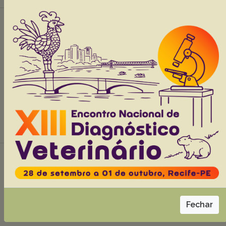
Infectious diseases in wild and exotic birds
in Paraíba State, Northeast Brazil
Santos NTA
Lima TS
Sousa MS
Dias RFF
Nascimento HHL
Kommers GD
Siqueira RS
Souza FAL
Araújo JL
Lucena RB.
Abstracts:
English
Portuguese
Download article |
Ozonized oil with sugar in the topical
treatment of a skin lesion in a crab-eating fox
cub (Cerdocyon thous)
Moreira AC
Prazeres Júnior FR
Medeiros NO
Malta VFM
Fechar
Lima MPS.