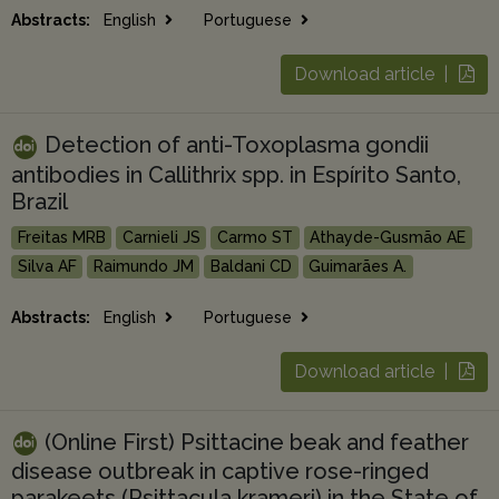
Abstracts:
English
Portuguese
Download article |
Detection of anti-Toxoplasma gondii
antibodies in Callithrix spp. in Espírito Santo,
Brazil
Freitas MRB
Carnieli JS
Carmo ST
Athayde-Gusmão AE
Silva AF
Raimundo JM
Baldani CD
Guimarães A.
Abstracts:
English
Portuguese
Download article |
(Online First) Psittacine beak and feather
disease outbreak in captive rose-ringed
parakeets (Psittacula krameri) in the State of