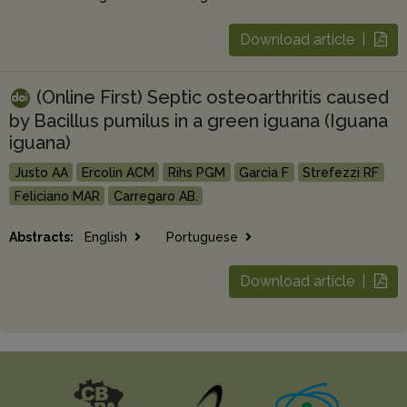
Download article |
(Online First) Septic osteoarthritis caused
by Bacillus pumilus in a green iguana (Iguana
iguana)
Justo AA
Ercolin ACM
Rihs PGM
Garcia F
Strefezzi RF
Feliciano MAR
Carregaro AB.
Abstracts:
English
Portuguese
Download article |