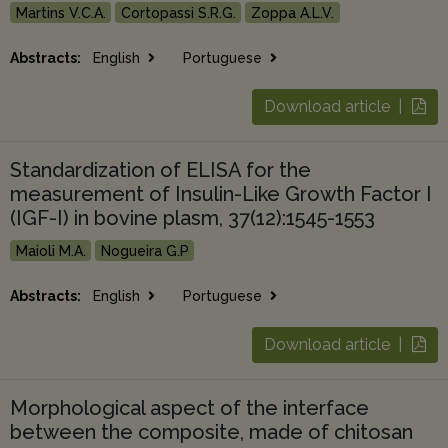
Martins V.C.A.
Cortopassi S.R.G.
Zoppa A.L.V.
Abstracts:
English
Portuguese
Download article |
Standardization of ELISA for the
measurement of Insulin-Like Growth Factor I
(IGF-I) in bovine plasm, 37(12):1545-1553
Maioli M.A.
Nogueira G.P
Abstracts:
English
Portuguese
Download article |
Morphological aspect of the interface
between the composite, made of chitosan