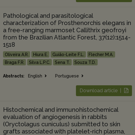
Pathological and parasitological
characterization of Prosthenorchis elegans in
a free-ranging marmoset Callithrix geofroyi
from the Brazilian Atlantic Forest, 37(12):1514-
1518
Oliveira A.R.
Hiura E.
Guião-Leite F.L.
Flecher M.A.
Braga F.R.
Silva L.P.C.
Sena T.
Souza T.D.
Abstracts:
English
Portuguese
Download article |
Histochemical and immunohistochemical
evaluation of angiogenesis in rabbits
(Oryctolagus cuniculus) submitted to skin
grafts associated with platelet-rich plasma,