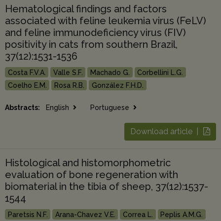
Hematological findings and factors
associated with feline leukemia virus (FeLV)
and feline immunodeficiency virus (FIV)
positivity in cats from southern Brazil,
37(12):1531-1536
Costa F.V.A.
Valle S.F.
Machado G.
Corbellini L.G.
Coelho E.M.
Rosa R.B.
González F.H.D.
Abstracts:
English
Portuguese
Download article |
Histological and histomorphometric
evaluation of bone regeneration with
biomaterial in the tibia of sheep, 37(12):1537-
1544
Paretsis N.F.
Arana-Chavez V.E.
Correa L.
Peplis A.M.G.