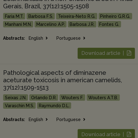
Gerais, Brazil, 37(12):1505-1508
Faria M.T.
Barbosa F.S.
Teixeira-Neto R.G.
Pinheiro G.R.G.
Manhani M.N.
Marcelino A.P.
Barbosa J.R.
Fontes G.
Abstracts:
English
Portuguese
Download article |
Pathological aspects of diminazene
aceturate toxicosis in american camelids,
37(12):1509-1513
Seixas J.N.
Orlando D.R.
Wouters F.
Wouters A.T.B.
Varaschin M.S.
Raymundo D.L.
Abstracts:
English
Portuguese
Download article |