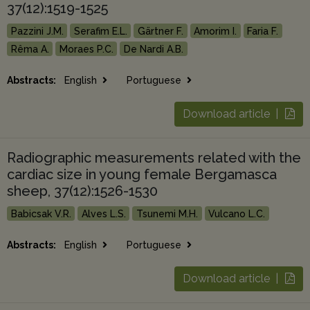
37(12):1519-1525
Pazzini J.M.
Serafim E.L.
Gärtner F.
Amorim I.
Faria F.
Rêma A.
Moraes P.C.
De Nardi A.B.
Abstracts:
English
Portuguese
Download article |
Radiographic measurements related with the
cardiac size in young female Bergamasca
sheep, 37(12):1526-1530
Babicsak V.R.
Alves L.S.
Tsunemi M.H.
Vulcano L.C.
Abstracts:
English
Portuguese
Download article |