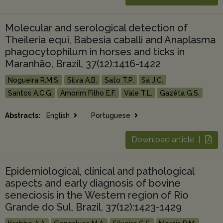
Molecular and serological detection of
Theileria equi, Babesia caballi and Anaplasma
phagocytophilum in horses and ticks in
Maranhão, Brazil, 37(12):1416-1422
Nogueira R.M.S.
Silva A.B.
Sato T.P.
Sá J.C.
Santos A.C.G.
Amorim Filho E.F.
Vale T.L.
Gazêta G.S.
Abstracts:
English
Portuguese
Download article |
Epidemiological, clinical and pathological
aspects and early diagnosis of bovine
seneciosis in the Western region of Rio
Grande do Sul, Brazil, 37(12):1423-1429