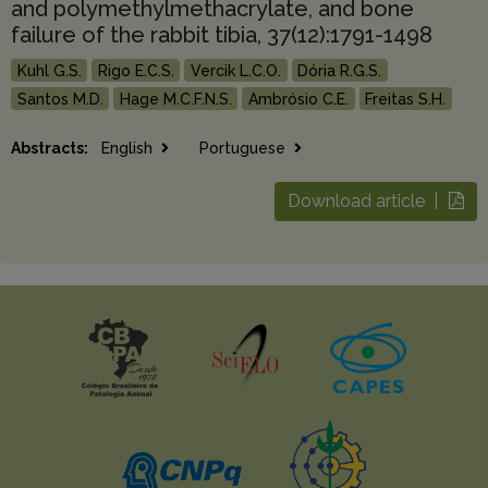
and polymethylmethacrylate, and bone
failure of the rabbit tibia, 37(12):1791-1498
Kuhl G.S.
Rigo E.C.S.
Vercik L.C.O.
Dória R.G.S.
Santos M.D.
Hage M.C.F.N.S.
Ambrósio C.E.
Freitas S.H.
Abstracts:
English
Portuguese
Download article |