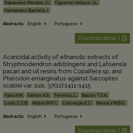
Rabanales-Morales J.L.
Figueroa-Velasco J.L.
Hernández-Bautista J.
Abstracts:
English
Portuguese
Download article |
Acaricidal activity of ethanolic extracts of
Stryphnodendron adstringens and Lafoensia
pacari and oil resins from Copaifera sp. and
Pterodon emarginatus against Sarcoptes
scabiei var. suis, 37(12):1411-1415
Faria A.M.
Santos A.S.
Ferreira L.L.
Bastos T.S.A.
Louly C.C.B.
Matos M.P.C.
Conceição E.C.
Moura V.M.B.D.
Abstracts:
English
Portuguese
Download article |