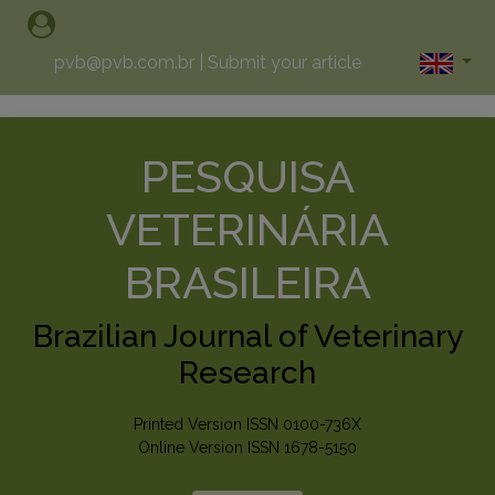
pvb@pvb.com.br
|
Submit your article
PESQUISA
VETERINÁRIA
BRASILEIRA
Brazilian Journal of Veterinary
Research
Printed Version ISSN 0100-736X
Online Version ISSN 1678-5150