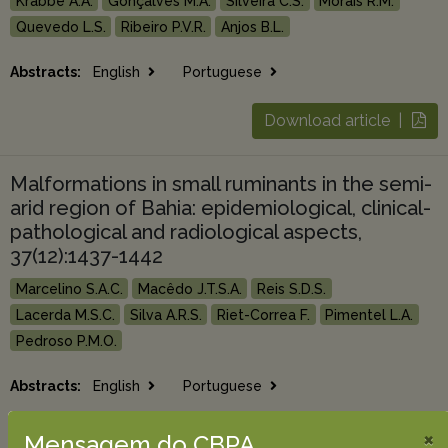
Krabbe A.A.
Gonçalves M.A.
Silveira C.S.
Morais R.M.
Quevedo L.S.
Ribeiro P.V.R.
Anjos B.L.
Abstracts:
English
Portuguese
Download article |
Malformations in small ruminants in the semi-
arid region of Bahia: epidemiological, clinical-
pathological and radiological aspects,
37(12):1437-1442
Marcelino S.A.C.
Macêdo J.T.S.A.
Reis S.D.S.
Lacerda M.S.C.
Silva A.R.S.
Riet-Correa F.
Pimentel L.A.
Pedroso P.M.O.
Abstracts:
English
Portuguese
×
Download article |
Mensagem do CBPA