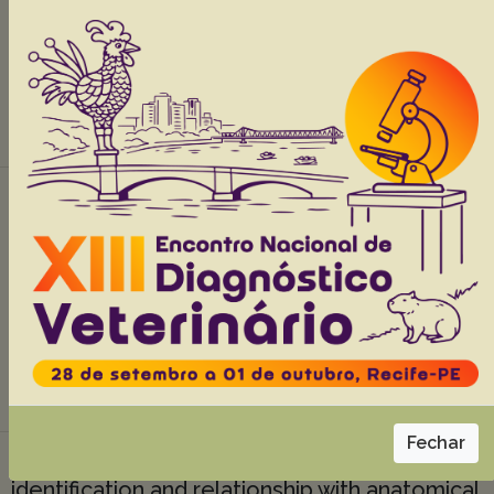
Brunetto M.
Abstracts:
English
Portuguese
Download article |
Thyroid neoplasms in dogs: 26 cases,
37(12):1460-1466
Tochetto C.
Silva T.M.
Fighera R.A.
Irigoyen L.F
Kommers G.D.
Abstracts:
English
Portuguese
Download article |
Fechar
Helicobacter spp. in domestic cats:
identification and relationship with anatomical