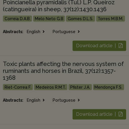
Poincianella pyramidalis (Tul.) L.P. Queiroz
(catingueira) in sheep, 37(12):1430.1436
Correia D.A.B.
Melo Neto G.B
Gomes D.L.S.
Torres M.B.M.
Abstracts:
English
Portuguese
Download article |
Toxic plants affecting the nervous system of
ruminants and horses in Brazil, 37(12):1357-
1368
Riet-Correa F.
Medeiros R.M.T.
Pfister J.A.
Mendonça F.S.
Abstracts:
English
Portuguese
Download article |