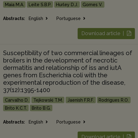
Maia M.A.
Leite S.B.P.
Hurley D.J.
Gomes V.
Abstracts:
English
Portuguese
Download article |
Susceptibility of two commercial lineages of
broilers in the development of necrotic
dermatitis and relationship of iss and iutA
genes from Escherichia coli with the
experimental reproduction of the disease,
37(12):1395-1400
Carvalho D.
Tejkowski T.M.
Jaenish F.R.F.
Rodrigues R.O.
Brito K.C.T.
Brito B.G.
Abstracts:
English
Portuguese
Download article |