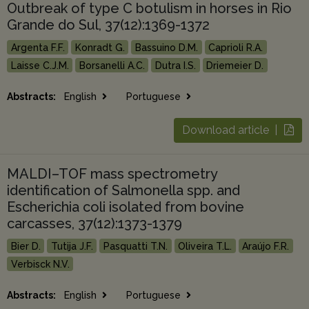
Outbreak of type C botulism in horses in Rio
Grande do Sul, 37(12):1369-1372
Argenta F.F.
Konradt G.
Bassuino D.M.
Caprioli R.A.
Laisse C.J.M.
Borsanelli A.C.
Dutra I.S.
Driemeier D.
Abstracts:
English
Portuguese
Download article |
MALDI–TOF mass spectrometry
identification of Salmonella spp. and
Escherichia coli isolated from bovine
carcasses, 37(12):1373-1379
Bier D.
Tutija J.F.
Pasquatti T.N.
Oliveira T.L.
Araújo F.R.
Verbisck N.V.
Abstracts:
English
Portuguese