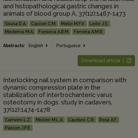
and histopathological gastric changes in
animals of blood group A, 37(12):1467-1473
Sousa D.A.
Cascon C.M.
Mello M.F.V.
Leite J.S.
Medeiros M.A.
Fonseca A.B.M.
Ferreira A.M.R.
Abstracts:
English
Portuguese
Download article |
Interlocking nail system in comparison with
dynamic compression plate in the
stabilization of intertrochanteric varus
osteotomy in dogs: study in cadavers,
37(12):1474-1478
Carneiro L.Z.
Mistieri M.L.A.
Cauduro C.R.
Rosa A.F.
Pascon J.P.E.