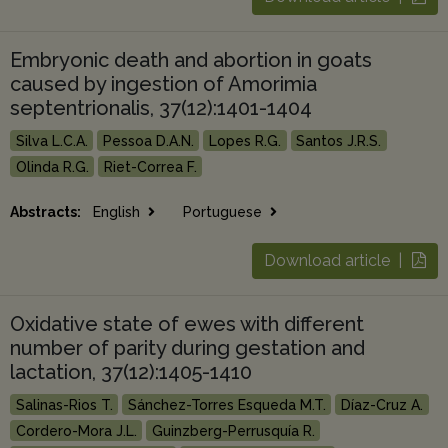
Embryonic death and abortion in goats
caused by ingestion of Amorimia
septentrionalis, 37(12):1401-1404
Silva L.C.A.
Pessoa D.A.N.
Lopes R.G.
Santos J.R.S.
Olinda R.G.
Riet-Correa F.
Abstracts:
English
Portuguese
Download article |
Oxidative state of ewes with different
number of parity during gestation and
lactation, 37(12):1405-1410
Salinas-Rios T.
Sánchez-Torres Esqueda M.T.
Díaz-Cruz A.
Cordero-Mora J.L.
Guinzberg-Perrusquía R.