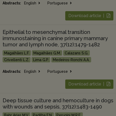
Abstracts:
English
Portuguese
Download article |
Epithelial to mesenchymal transition
immunostaining in canine primary mammary
tumor and lymph node, 37(12):1479-1482
Magalhães L.F.
Magalhães G.M.
Calazans S.G.
Crivellenti L.Z.
Lima G.P.
Medeiros-Ronchi A.A.
Abstracts:
English
Portuguese
Download article |
Deep tissue culture and hemoculture in dogs
with wounds and sepsis, 37(12):1483-1490
Bahr Arias M.V.
Padilha F.N.
Perugini M.R.E.