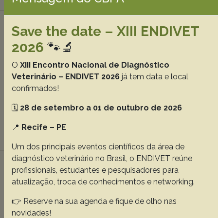
Clinical, pathological and epidemiological
Save the date – XIII ENDIVET
aspects of outbreaks of bluetongue disease
2026
🐾🔬
in sheep in the central region of Rio Grande
do Sul, 37(12):1443-1452
O
XIII Encontro Nacional de Diagnóstico
Bianchi R.M.
Panziera W.
Faccin T.C.
Almeida G.L.
Veterinário – ENDIVET 2026
já tem data e local
confirmados!
Cargnelutti J.F.
Flores E.F.
Kommers G.D.
Fighera R.A.
🗓️
28 de setembro a 01 de outubro de 2026
Abstracts:
English
Portuguese
📍
Recife – PE
Download article |
Um dos principais eventos científicos da área de
diagnóstico veterinário no Brasil, o ENDIVET reúne
Dog owners consider homemade diet as
profissionais, estudantes e pesquisadores para
adequate, but change the prescribed
atualização, troca de conhecimentos e networking.
formulas, 37(12):1453-1459
👉 Reserve na sua agenda e fique de olho nas
Halfen D.P.
Oba P.M.
Duarte C.N.
Santos J.P.F.
novidades!
Vendramini T.H.A.
Sucupira M.C.A.
Carciofi A.C.