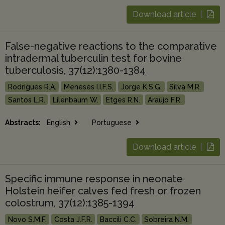
Download article |
False-negative reactions to the comparative
intradermal tuberculin test for bovine
tuberculosis, 37(12):1380-1384
Rodrigues R.A.
Meneses I.I.F.S.
Jorge K.S.G.
Silva M.R.
Santos L.R.
Lilenbaum W.
Etges R.N.
Araújo F.R.
Abstracts:
English
Portuguese
Download article |
Specific immune response in neonate
Holstein heifer calves fed fresh or frozen
colostrum, 37(12):1385-1394
Novo S.M.F.
Costa J.F.R.
Baccili C.C.
Sobreira N.M.