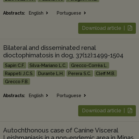
Abstracts:
English
Portuguese
Download article |
Bilateral and disseminated renal
dioctophimatosis in dog, 37(12):1499-1504
Sapin C.F.
Silva-Mariano L.C.
Grecco-Corrêa L.
Rappeti J.C.S.
Durante L.H.
Perera S.C.
Cleff M.B.
Grecco F.B.
Abstracts:
English
Portuguese
Download article |
Autochthonous case of Canine Visceral
Leishmaniasis in a non-endemic area in Minas