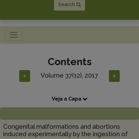
Search
Toggle navigation
Contents
Volume 37(12), 2017
Veja a Capa
Congenital malformations and abortions
induced experimentally by the ingestion of